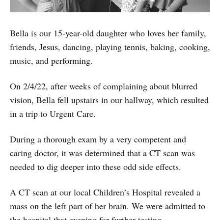
Bella is our 15-year-old daughter who loves her family,
friends, Jesus, dancing, playing tennis, baking, cooking,
music, and performing.
On 2/4/22, after weeks of complaining about blurred
vision, Bella fell upstairs in our hallway, which resulted
in a trip to Urgent Care.
During a thorough exam by a very competent and
caring doctor, it was determined that a CT scan was
needed to dig deeper into these odd side effects.
A CT scan at our local Children’s Hospital revealed a
mass on the left part of her brain. We were admitted to
the hospital that evening for further testing.