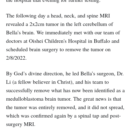
The following day a head, neck, and spine MRI
revealed a 2x2cm tumor in the left cerebellum of
Bella’s brain. We immediately met with our team of
doctors at Oishei Children's Hospital in Buffalo and
scheduled brain surgery to remove the tumor on
2/8/2022.
By God’s divine direction, he led Bella’s surgeon, Dr.
Li (a fellow believer in Christ), and his team to
successfully remove what has now been identified as a
medulloblastoma brain tumor. The great news is that
the tumor was entirely removed, and it did not spread,
which was confirmed again by a spinal tap and post-
surgery MRI.