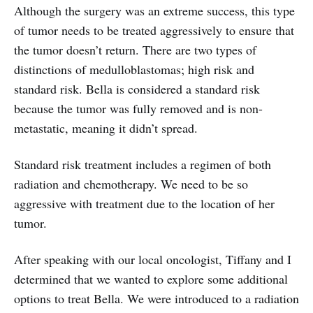
Although the surgery was an extreme success, this type
of tumor needs to be treated aggressively to ensure that
the tumor doesn’t return. There are two types of
distinctions of medulloblastomas; high risk and
standard risk. Bella is considered a standard risk
because the tumor was fully removed and is non-
metastatic, meaning it didn’t spread.
Standard risk treatment includes a regimen of both
radiation and chemotherapy. We need to be so
aggressive with treatment due to the location of her
tumor.
After speaking with our local oncologist, Tiffany and I
determined that we wanted to explore some additional
options to treat Bella. We were introduced to a radiation