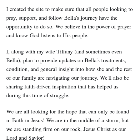
I created the site to make sure that all people looking to
pray, support, and follow Bella's journey have the
opportunity to do so. We believe in the power of prayer
and know God listens to His people.
I, along with my wife Tiffany (and sometimes even
Bella), plan to provide updates on Bella's treatments,
condition, and general insight into how she and the rest
of our family are navigating our journey. We'll also be
sharing faith-driven inspiration that has helped us
during this time of struggle.
We are all looking for the hope that can only be found
in Faith in Jesus! We are in the middle of a storm, but
we are standing firm on our rock, Jesus Christ as our
Lord and Savior!