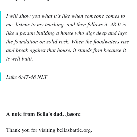
I will show you what it’s like when someone comes to
me, listens to my teaching, and then follows it. 48 It is
like a person building a house who digs deep and lays
the foundation on solid rock. When the floodwaters rise
and break against that house, it stands firm because it
is well built.
Luke 6:47-48 NLT
A note from Bella's dad, Jason:
Thank you for visiting bellasbattle.org.