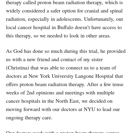
therapy called proton beam radiation therapy, which is
widely considered a safer option for cranial and spinal
radiation, especially in adolescents. Unfortunately, our
local cancer hospital in Buffalo doesn’t have access to
this therapy, so we needed to look in other areas.
As God has done so much during this trial, he provided
us with a new friend and contact of my sister
(Christina) that was able to connect us to a team of
doctors at New York University Langone Hospital that
offers proton beam radiation therapy. After a few tense
weeks of 2nd opinions and meetings with multiple
cancer hospitals in the North East, we decided on
moving forward with our doctors at NYU to lead our
ongoing therapy care.
Our doctors work with a proton beam therapy center