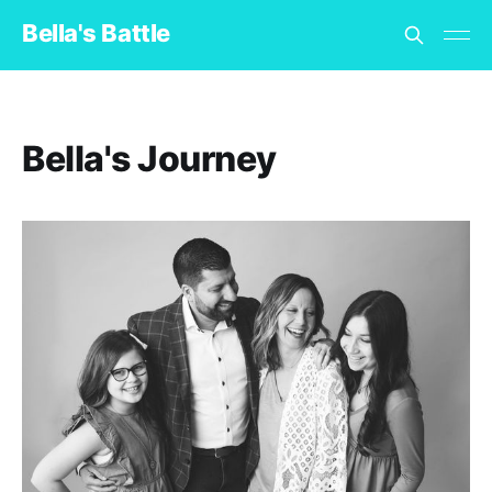
Bella's Battle
Bella's Journey