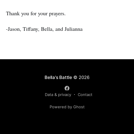
Thank you for your prayers.
-Jason, Tiffany, Bella, and Julianna
Bella's Battle
© 2026
Data & privacy
Contact
Powered by Ghost