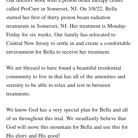
called ProCure in Somerset, NJ. On 3/8/22, Bella
started her first of thirty proton beam radiation
treatments in Somerset, NJ. Her treatment is Monday-
Friday for six weeks. Our family has relocated to
Central New Jersey to settle in and create a comfortable
environment for Bella to receive her treatment.
We are blessed to have found a beautiful residential
community to live in that has all of the amenities and
serenity to be able to relax and rest in between
treatments.
We know God has a very special plan for Bella and all
of us throughout this trial. We steadfastly believe that
God will move this mountain for Bella and use this for
His glory and His good!