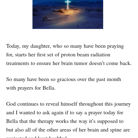
Today, my daughter, who so many have been praying
for, starts her first set of proton beam radiation
treatments to ensure her brain tumor doesn’t come back.
So many have been so gracious over the past month
with prayers for Bella.
God continues to reveal himself throughout this journey
and I wanted to ask again if to say a prayer today for
Bella that the therapy works the way it’s supposed to
but also all of the other areas of her brain and spine are
protected and kept healthy!