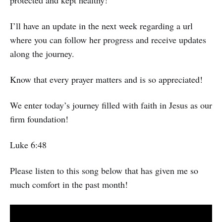
I’ll have an update in the next week regarding a url
where you can follow her progress and receive updates
along the journey.
Know that every prayer matters and is so appreciated!
We enter today’s journey filled with faith in Jesus as our
firm foundation!
Luke 6:48
Please listen to this song below that has given me so
much comfort in the past month!