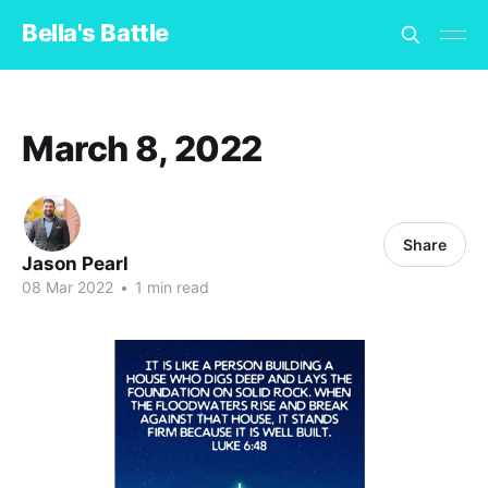
Bella's Battle
March 8, 2022
Share
Jason Pearl
08 Mar 2022
•
1 min read