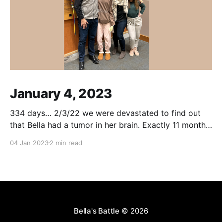
January 4, 2023
334 days… 2/3/22 we were devastated to find out
that Bella had a tumor in her brain. Exactly 11 months
to the day, yesterday, Bella received her last
04 Jan 2023
2 min read
chemotherapy treatment. She endured so much
over this past year, including brain surgery, 30 proton
beam radiation treatments, a temporary
Bella's Battle
© 2026