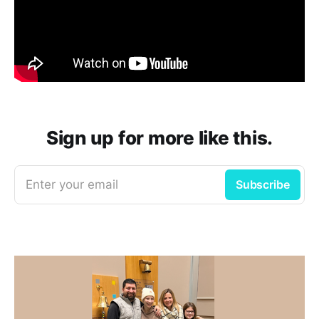
Sign up for more like this.
Enter your email
Subscribe